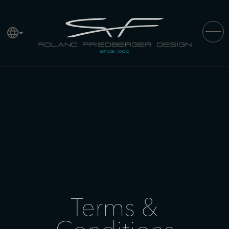
Terms &